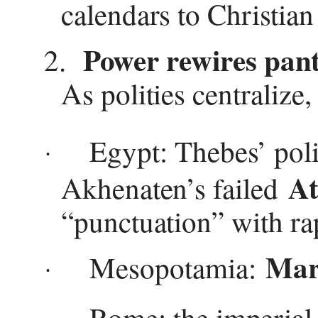
calendars to Christian
Power rewires pan
2.
As polities centralize,
Egypt: Thebes’ poli
·
At
Akhenaten’s failed
“punctuation” with ra
Mar
Mesopotamia:
·
Rome: the imperial 