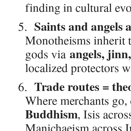
finding in cultural ev
Saints and angels a
5.
Monotheisms inherit t
angels, jinn
gods via
localized protectors w
Trade routes = theo
6.
Where merchants go, 
Buddhism
, Isis acro
Manichaeism across Ir