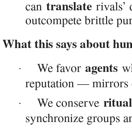
translate
can
rivals’ 
outcompete brittle pur
What this says about hu
agents
We favor
wh
·
reputation — mirrors o
ritua
We conserve
·
synchronize groups an