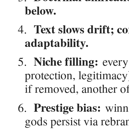
below.
Text slows drift; 
4.
adaptability.
Niche filling:
5.
every 
protection, legitimacy
if removed, another o
Prestige bias:
6.
winne
gods persist via rebra