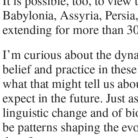
It is possible, too, to view
Babylonia, Assyria, Persia,
extending for more than 3
I’m curious about the dyna
belief and practice in thes
what that might tell us ab
expect in the future. Just a
linguistic change and of bi
be patterns shaping the evo