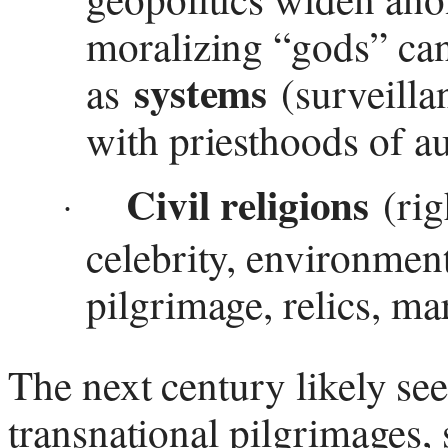
moralizing “gods” ca
systems
as
(surveilla
with priesthoods of au
Civil religions
(righ
·
celebrity, environmen
pilgrimage, relics, m
The next century likely se
transnational pilgrimages, 