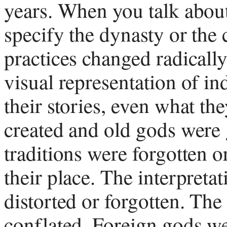
years. When you talk about
specify the dynasty or the
practices changed radical
visual representation of i
their stories, even what t
created and old gods were
traditions were forgotten 
their place. The interpreta
distorted or forgotten. The
conflated. Foreign gods w