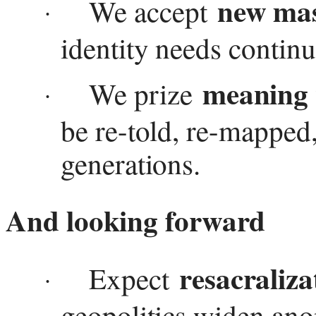
new mas
We accept
·
identity needs continu
meaning
We prize
·
be re-told, re-mapped
generations.
And looking forward
resacraliza
Expect
·
geopolitics widen an