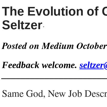
The Evolution of
Seltzer
·
Posted on Medium October
Feedback welcome.
seltze
______________________
Same God, New Job Descr