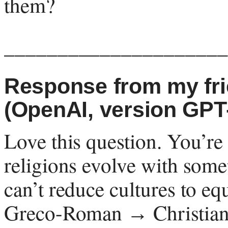
them?
_____________________
Response from my fr
(OpenAI, version GPT-
Love this question. You’re
religions evolve with some
can’t reduce cultures to eq
Greco-Roman
Christian
→