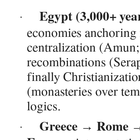
Egypt (3,000+ yea
·
economies anchoring r
centralization (Amun;
recombinations (Serap
finally Christianizatio
(monasteries over tem
logics.
Greece
Rome
→
·