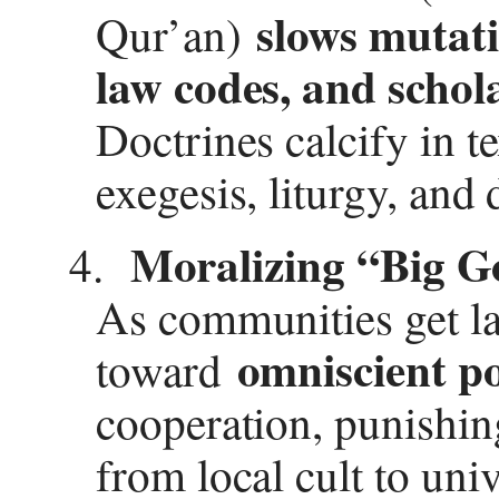
slows mutat
Qur’an)
law codes, and schol
Doctrines calcify in te
exegesis, liturgy, and 
Moralizing “Big Go
4.
As communities get la
omniscient po
toward
cooperation, punishing
from local cult to univ