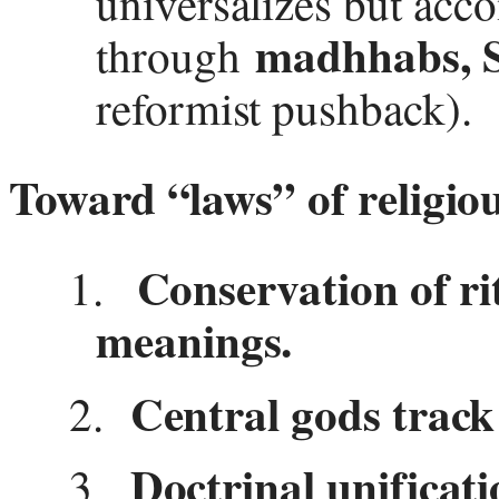
universalizes but acc
madhhabs, S
through
reformist pushback).
Toward “laws” of religiou
Conservation of ri
1.
meanings.
Central gods track 
2.
Doctrinal unificat
3.