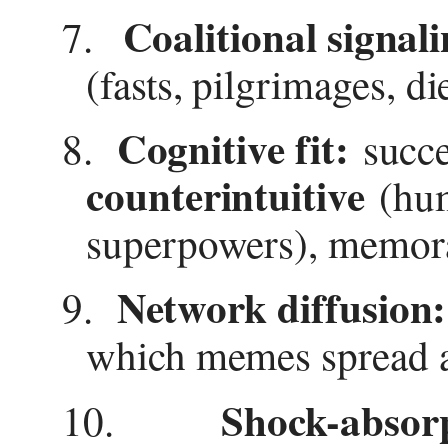
Coalitional signali
7.
(fasts, pilgrimages, di
Cognitive fit:
8.
succe
counterintuitive
(hum
superpowers), memorab
Network diffusion:
9.
which memes spread a
Shock-absor
10.