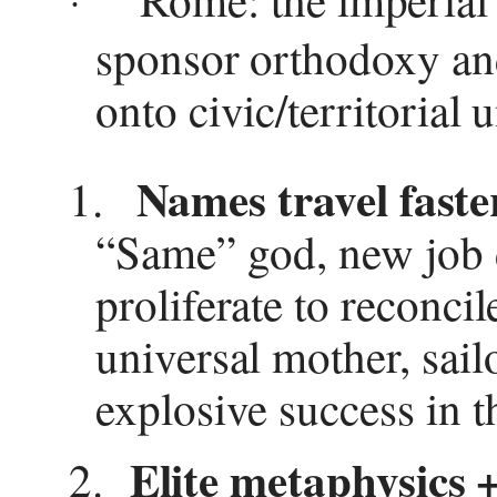
·
sponsor orthodoxy and
onto civic/territorial u
Names travel faste
1.
“Same” god, new job d
proliferate to reconci
universal mother, sail
explosive success in 
Elite metaphysics 
2.