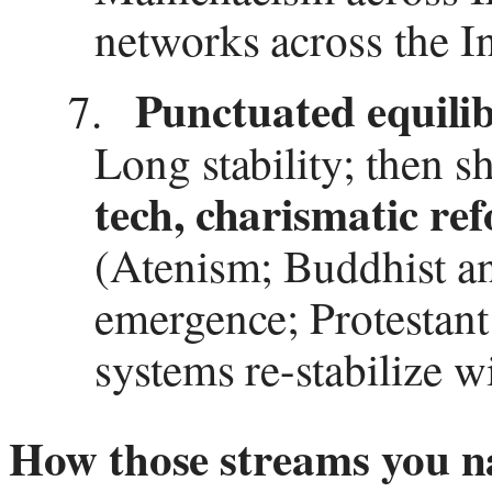
networks across the I
Punctuated equili
7.
Long stability; then
tech, charismatic re
(Atenism; Buddhist an
emergence; Protestant
systems re-stabilize w
How those streams you n