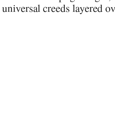
universal creeds layered ov