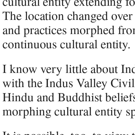
cultural entity extending f
The location changed over t
and practices morphed fro
continuous cultural entity.
I know very little about Ind
with the Indus Valley Civi
Hindu and Buddhist beliefs
morphing cultural entity s