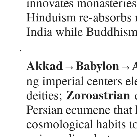
innovates monasteries,
Hinduism re-absorbs m
India while Buddhism 
·
Akkad
Babylon
→
→
ng imperial centers el
Zoroastrian
deities;
d
Persian ecumene that h
cosmological habits to