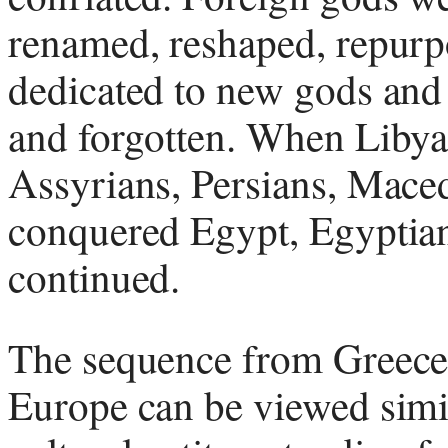
renamed, reshaped, repurpo
dedicated to new gods and
and forgotten. When Libya
Assyrians, Persians, Mace
conquered Egypt, Egyptia
continued.
The sequence from Greece
Europe can be viewed simi