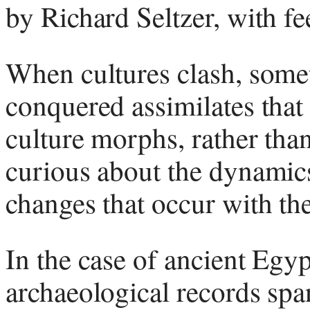
by Richard Seltzer, with 
When cultures clash, somet
conquered assimilates that
culture morphs, rather tha
curious about the dynamic
changes that occur with th
In the case of ancient Egy
archaeological records spa