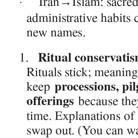
Iran
Islam: sacred 
→
·
administrative habits 
new names.
Ritual conservatism
1.
Rituals stick; meaning
processions, pil
keep
offerings
because the
time. Explanations o
swap out. (You can wa