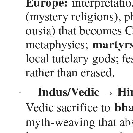
Europe:
interpretatio
(mystery religions), p
ousia) that becomes C
martyrs
metaphysics;
local tutelary gods; f
rather than erased.
Indus/Vedic
Hin
→
·
bha
Vedic sacrifice to
myth-weaving that ab