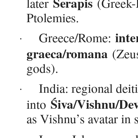
Serapis
later
(Greek-E
Ptolemies.
inte
Greece/Rome:
·
graeca/romana
(Zeus
gods).
India: regional dei
·
Śiva/Vishnu/Dev
into
as Vishnu’s avatar in