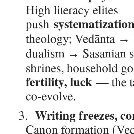
High literacy elites
systematizatio
push
theology; Ved
ā
nta
→
dualism
Sasanian s
→
shrines, household go
fertility, luck
— the ta
co-evolve.
Writing freezes, c
3.
Canon formation (Ved