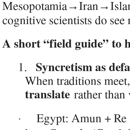
Mesopotamia
Iran
Isla
→
→
cognitive scientists do see 
A short “field guide” to 
Syncretism as defa
1.
When traditions meet
translate
rather than 
Egypt: Amun + Re
·